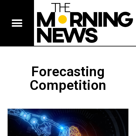
Forecasting
Competition