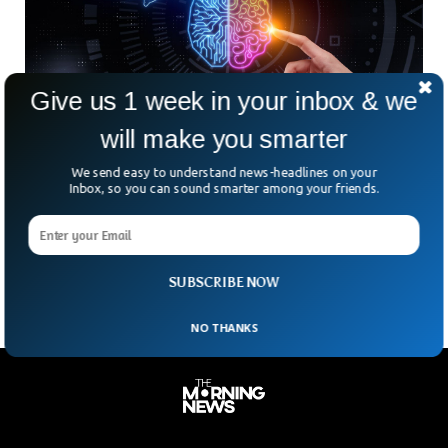
Give us 1 week in your inbox & we
will make you smarter
British AI Startup Outperforms Humans In
We send easy to understand news-headlines on your
Global Forecasting Contest
Inbox, so you can sound smarter among your friends.
Could a machine really outguess the world’s best human
forecasters? That’s exactly what happened this summer
when a British AI system cracked the top 10
SUBSCRIBE NOW
NO THANKS