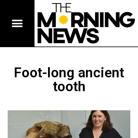
Foot-long ancient
tooth