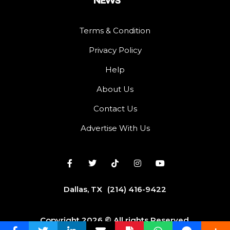
Terms & Condition
Privacy Policy
Help
About Us
Contact Us
Advertise With Us
Dallas, TX
(214) 416-9422
Copyright 2026 © All rights Reserved.