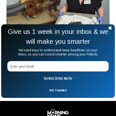
Give us 1 week in your inbox & we
will make you smarter
Woman In California Finds Foot-Long Ancient
Tooth On Beach
We send easy to understand news-headlines on your
A woman from California found an ancient foot-long tooth
Inbox, so you can sound smarter among your friends.
on the Rio Del Mar State Beach. The tooth was sticking out
of the sand and caught the attention of Jennifer Schuh who
then took some pictures and posted them on Facebook to
know what the unusual thing was.
SUBSCRIBE NOW
NO THANKS