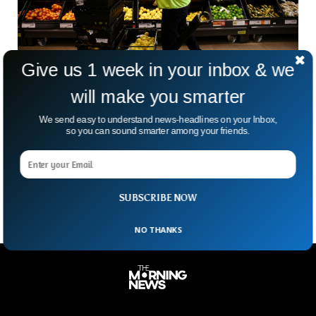
Give us 1 week in your inbox & we
will make you smarter
UK Food Inflation At 18% For First Time In 45
We send easy to understand news-headlines on your Inbox,
Years
so you can sound smarter among your friends.
Food Inflation in the UK has risen to 18% in the last month
amid severe food and vegetable shortages. Inflation has
skyrocketed unexpectedly to its
SUBSCRIBE NOW
NO THANKS