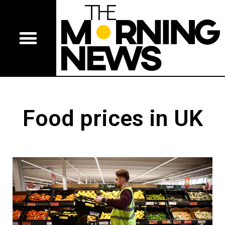
Food prices in UK