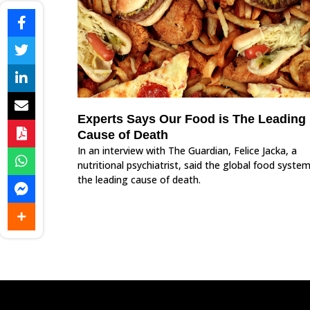
Experts Says Our Food is The Leading
Cause of Death
In an interview with The Guardian, Felice Jacka, a
nutritional psychiatrist, said the global food system
the leading cause of death.