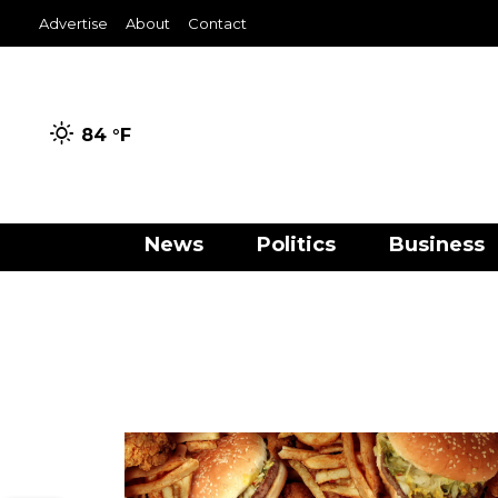
Advertise
About
Contact
84 °
F
News
Politics
Business