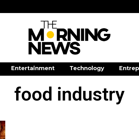
Entertainment
Technology
Entrep
food industry