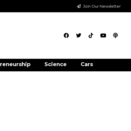
Join Our Newsletter
reneurship
Science
Cars