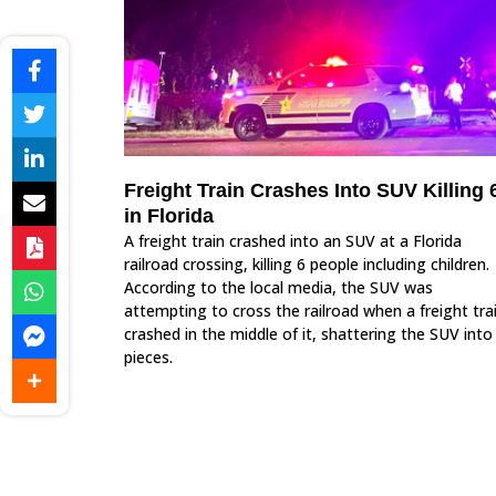
Freight Train Crashes Into SUV Killing 
in Florida
A freight train crashed into an SUV at a Florida
railroad crossing, killing 6 people including children.
According to the local media, the SUV was
attempting to cross the railroad when a freight tra
crashed in the middle of it, shattering the SUV into
pieces.