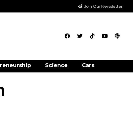
Join Our Newsletter
reneurship
Science
Cars
h