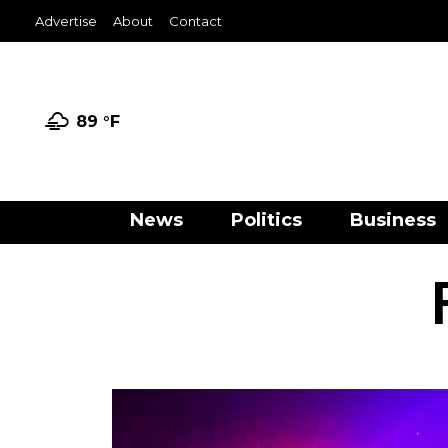
Advertise
About
Contact
89 °
F
News
Politics
Business