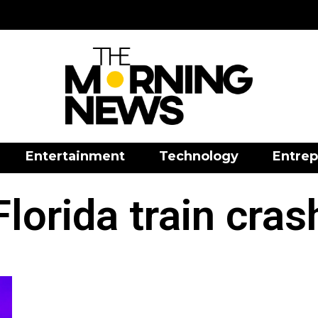
Entertainment
Technology
Entrep
Florida train cras