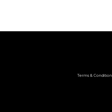
Terms & Condition