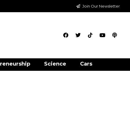
Join Our Newsletter
reneurship
Science
Cars