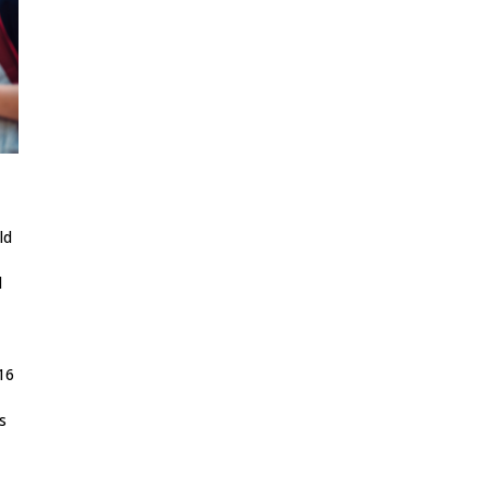
ld
d
-16
s