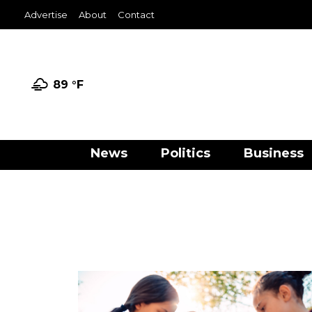
Advertise
About
Contact
89 °
F
News
Politics
Business