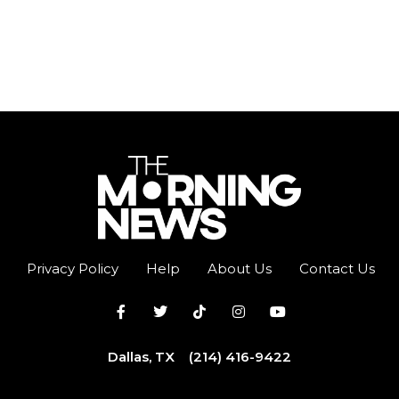
Privacy Policy
Help
About Us
Contact Us
Dallas, TX
(214) 416-9422