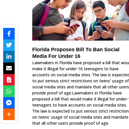
Florida Proposes Bill To Ban Social
Media For Under 16
Lawmakers in Florida have proposed a bill that wou
make it illegal for under-16 teenagers to have
accounts on social media sites. The law is expecte
to put serious strict restrictions on teens’ usage of
social media sites and mandate that all other users
provide proof of age.Lawmakers in Florida have
proposed a bill that would make it illegal for under
teenagers to have accounts on social media sites.
The law is expected to put serious strict restriction
on teens’ usage of social media sites and mandate
that all other users provide proof of age.