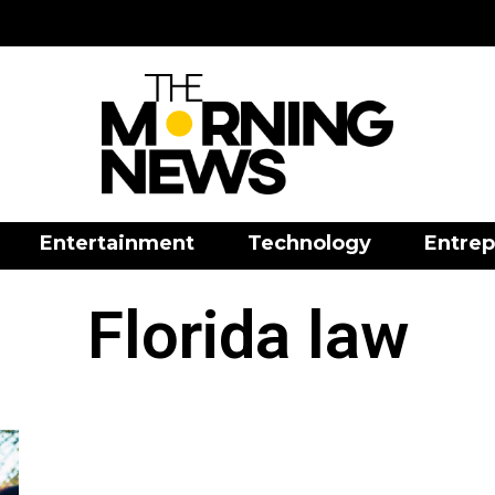
Entertainment
Technology
Entrep
Florida law