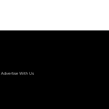
Advertise With Us