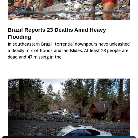
Brazil Reports 23 Deaths Amid Heavy
Flooding
In southeastern Brazil, torrential downpours have unleashed
a deadly mix of floods and landslides. At least 23 people are
dead and 47 missing in the