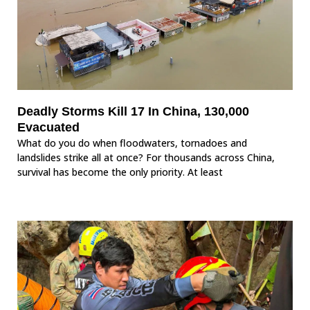
Deadly Storms Kill 17 In China, 130,000
Evacuated
What do you do when floodwaters, tornadoes and
landslides strike all at once? For thousands across China,
survival has become the only priority. At least