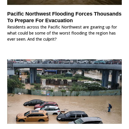
Pacific Northwest Flooding Forces Thousands
To Prepare For Evacuation
Residents across the Pacific Northwest are gearing up for
what could be some of the worst flooding the region has
ever seen. And the culprit?