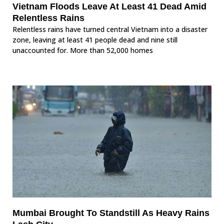
Vietnam Floods Leave At Least 41 Dead Amid
Relentless Rains
Relentless rains have turned central Vietnam into a disaster
zone, leaving at least 41 people dead and nine still
unaccounted for. More than 52,000 homes
Mumbai Brought To Standstill As Heavy Rains