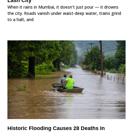
Lash City
When it rains in Mumbai, it doesn’t just pour — it drowns
the city. Roads vanish under waist-deep water, trains grind
to a halt, and
Historic Flooding Causes 28 Deaths In