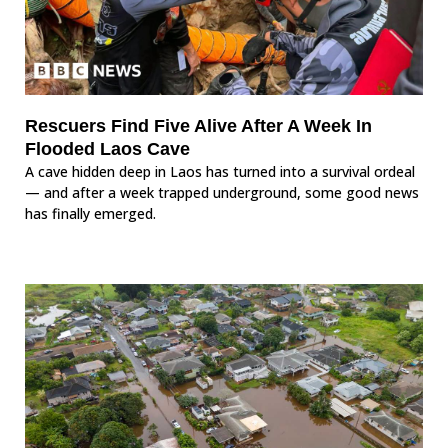
Rescuers Find Five Alive After A Week In
Flooded Laos Cave
A cave hidden deep in Laos has turned into a survival ordeal
— and after a week trapped underground, some good news
has finally emerged.