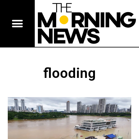
flooding