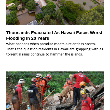
Thousands Evacuated As Hawaii Faces Worst
Flooding In 20 Years
What happens when paradise meets a relentless storm?
That’s the question residents in Hawaii are grappling with as
torrential rains continue to hammer the islands.