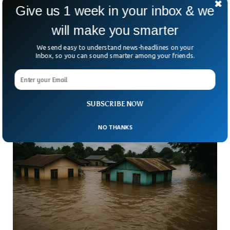
Give us 1 week in your inbox & we
will make you smarter
Deadly Rain Storms Sweep California Leaving
Three Dead
We send easy to understand news-headlines on your
What should have been a calm Christmas week in California
Inbox, so you can sound smarter among your friends.
turned chaotic. Relentless storms battered the state,
triggering floods, mudslides, and heartbreaking loss. By
Christmas
SUBSCRIBE NOW
NO THANKS