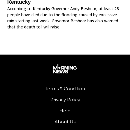
Kentucky
According to Kentucky Governor Andy Beshear, at least 28
people have died due to the flooding caused by excessive
rain starting last week. Governor Beshear has also warned
that the death toll will raise.
Terms & Condition
Privacy Policy
Help
About Us