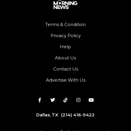
Terms & Condition
Privacy Policy
Help
About Us
Contact Us
Advertise With Us
Dallas, TX
(214) 416-9422