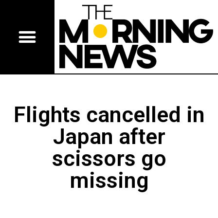
Flights cancelled in
Japan after
scissors go
missing