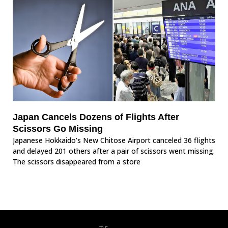
Japan Cancels Dozens of Flights After
Scissors Go Missing
Japanese Hokkaido’s New Chitose Airport canceled 36 flights
and delayed 201 others after a pair of scissors went missing.
The scissors disappeared from a store