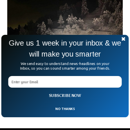
Give us 1 week in your inbox & we
will make you smarter
We send easy to understand news-headlines on your
Inbox, so you can sound smarter among your friends.
Swiss Police Finally Finds Bodies of Five
Missing Skiers
Swiss police have found the bodies of five missing skiers in
SUBSCRIBE NOW
the Swiss Alps, with one skier still missing.
NO THANKS