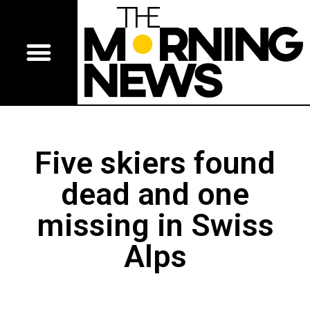
Five skiers found
dead and one
missing in Swiss
Alps