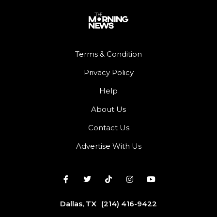
Terms & Condition
Privacy Policy
Help
About Us
Contact Us
Advertise With Us
Dallas, TX
(214) 416-9422