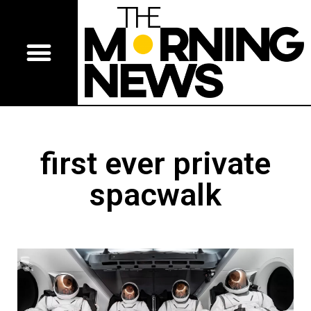
first ever private
spacwalk