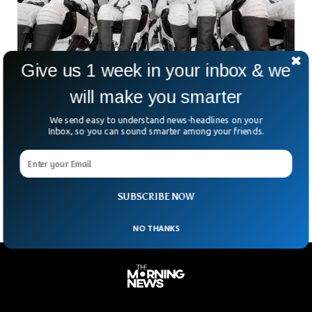
Give us 1 week in your inbox & we
will make you smarter
SpaceX Polaris Dawn Mission Lands Back on
We send easy to understand news-headlines on your
Earth After Making History
Inbox, so you can sound smarter among your friends.
The Polaris Dawn mission led by SpaceX landed back on
Earth safely after a historic spacewalk. SpaceX’s Polaris
Dawn conducted a groundbreaking five-day mission that
SUBSCRIBE NOW
NO THANKS