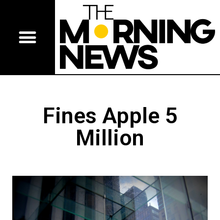
Fines Apple 5
Million