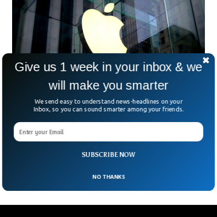
Give us 1 week in your inbox & we
will make you smarter
We send easy to understand news-headlines on your
Inbox, so you can sound smarter among your friends.
Dutch Watchdog Fines Apple 5 Million Euros
For Failure To Comply On App Store
A Dutch antitrust regulator fined Apple 5 million euros
($5.65 million) Monday for failing to comply with the Dutch
SUBSCRIBE NOW
government’s order to open its app
NO THANKS