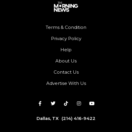
Terms & Condition
Privacy Policy
Help
About Us
Contact Us
Advertise With Us
Dallas, TX
(214) 416-9422