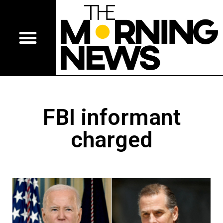
FBI informant
charged