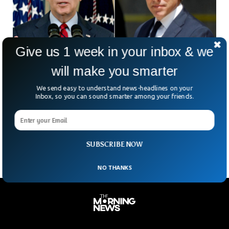
Give us 1 week in your inbox & we
will make you smarter
Ex-FBI Informant Charged For Lying About
We send easy to understand news-headlines on your
Bidens’ Ties To Ukraine
Inbox, so you can sound smarter among your friends.
A former informant for the Federal Investigation Agency has
been charged for lying about President Joe Biden and his
son Hunter Biden’s ties to a Ukrainian energy firm.
SUBSCRIBE NOW
NO THANKS