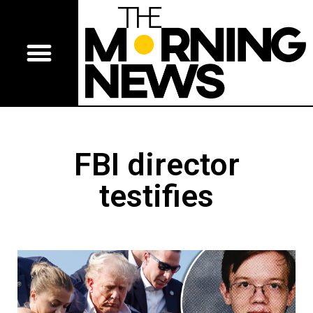
FBI director
testifies