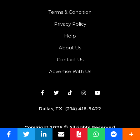
Terms & Condition
Privacy Policy
Help
About Us
Contact Us
Advertise With Us
Dallas, TX
(214) 416-9422
Copyright 2026 © All rights Reserved.