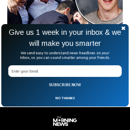
Give us 1 week in your inbox & we
will make you smarter
Trump Shooter Searched About JFK
We send easy to understand news-headlines on your
Assassination Before Attempt
Inbox, so you can sound smarter among your friends.
The former President Donald Trump’s shooter google
searched about the former President JFK’s assassination
before the rally day, FBI revealed. FBI Director Christopher
Wray testified
SUBSCRIBE NOW
NO THANKS