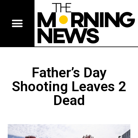
Father’s Day
Shooting Leaves 2
Dead