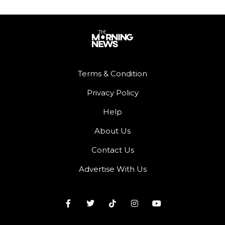
Terms & Condition
Privacy Policy
Help
About Us
Contact Us
Advertise With Us