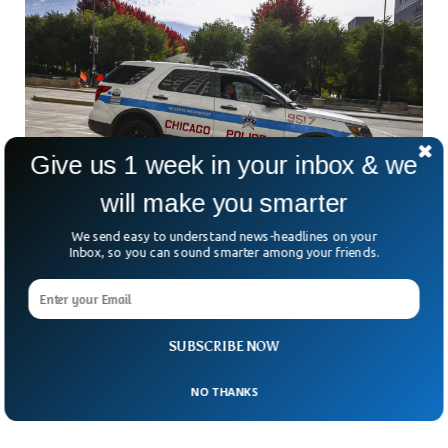
Give us 1 week in your inbox & we
will make you smarter
We send easy to understand news-headlines on your
Father’s Day Shooting Leaves 2 Dead in
Inbox, so you can sound smarter among your friends.
Chicago
Multiple suspects opened fire amid Father’s Day
celebrations in the Roseland neighborhood, Chicago.
According to police, the suspects were driving a gray Honda
SUBSCRIBE NOW
sedan when they opened fire on people who were
celebrating with their families.
NO THANKS