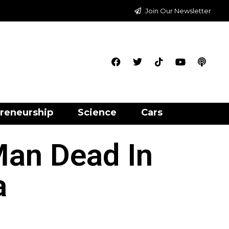
Join Our Newsletter
reneurship
Science
Cars
Man Dead In
a