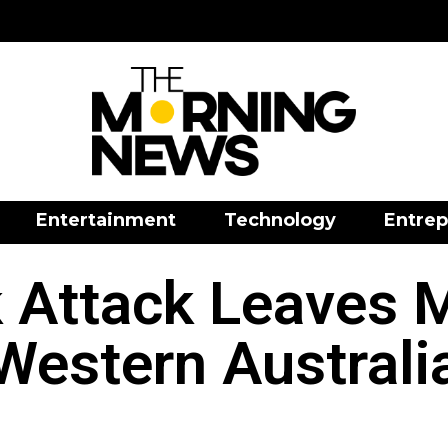
Entertainment
Technology
Entrep
k Attack Leaves 
Western Australi