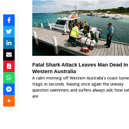
Fatal Shark Attack Leaves Man Dead In
Western Australia
A calm morning off Western Australia’s coast turn
tragic in seconds. Raising once again the uneasy
question swimmers and surfers always ask: how sa
are