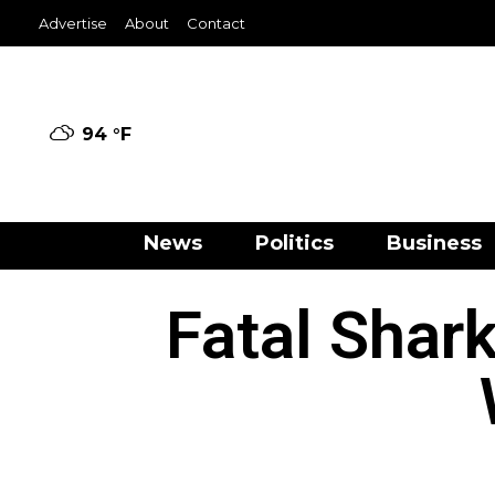
Advertise
About
Contact
94 °
F
News
Politics
Business
Fatal Shar