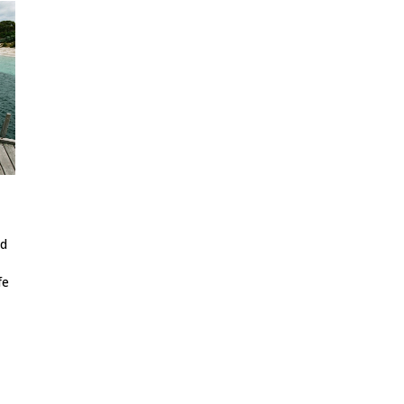
ed
fe