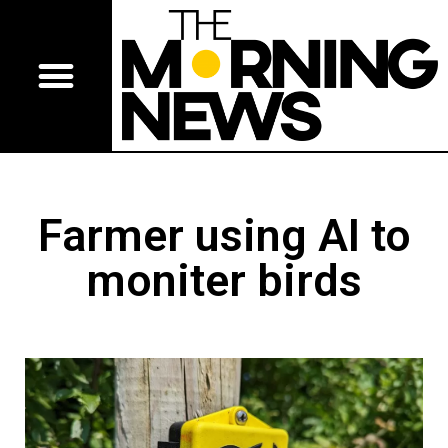
Farmer using AI to
moniter birds