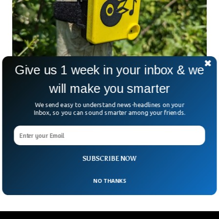
Give us 1 week in your inbox & we
Farmers Are Now Using AI To Monitor Bird
will make you smarter
Population
Farmers have turned to Artificial Intelligence to keep an eye
We send easy to understand news-headlines on your
on the population of birds in the fields. The technology is
Inbox, so you can sound smarter among your friends.
helping the farmers to better understand the wildlife health
and diversity of bird species. The BBC report mentioned
Peter Cheek, the farm manager for Godminster Farm, who
has been using the technology to collect bird sounds to
SUBSCRIBE NOW
know about the security of his crops.
NO THANKS