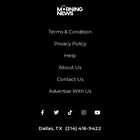
Terms & Condition
Privacy Policy
Help
About Us
Contact Us
Advertise With Us
Dallas, TX
(214) 416-9422