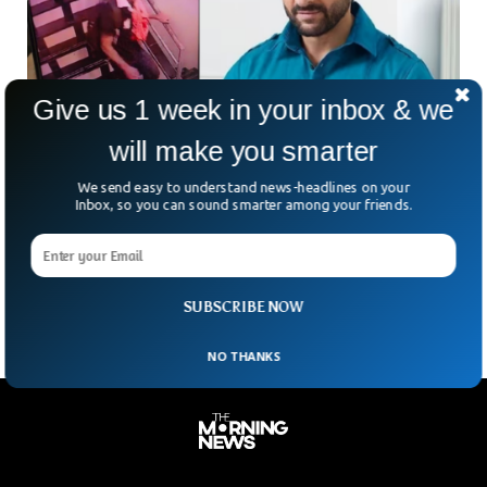
Give us 1 week in your inbox & we
will make you smarter
Police Searching For Suspect Who Attacked
We send easy to understand news-headlines on your
Famous Indian Actor
Inbox, so you can sound smarter among your friends.
A chilling manhunt grips Mumbai as new visuals emerge of
the man who stabbed actor Saif Ali Khan during a daring
burglary at his Bandra
SUBSCRIBE NOW
NO THANKS