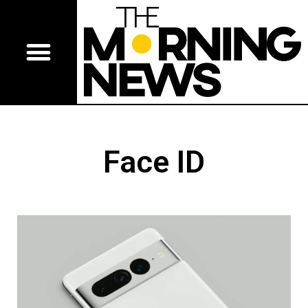
Face ID