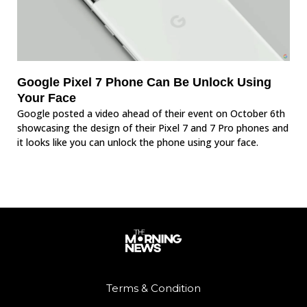
Google Pixel 7 Phone Can Be Unlock Using
Your Face
Google posted a video ahead of their event on October 6th
showcasing the design of their Pixel 7 and 7 Pro phones and
it looks like you can unlock the phone using your face.
Terms & Condition