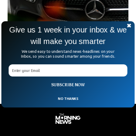
Give us 1 week in your inbox & we
will make you smarter
Mercedes-Benz Foresees EV-Only Production
We send easy to understand news-headlines on your
Lines Within A Few Years
Inbox, so you can sound smarter among your friends.
In the second half of the decade, Mercedes Benz expects to
have factories making electric vehicles exclusively, but will
refrain from building EV-only plants instead
SUBSCRIBE NOW
NO THANKS