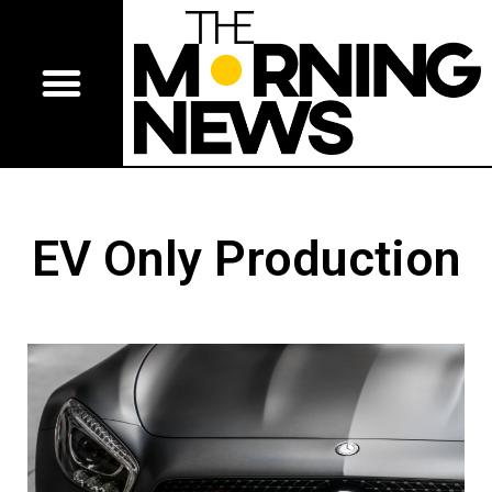
EV Only Production