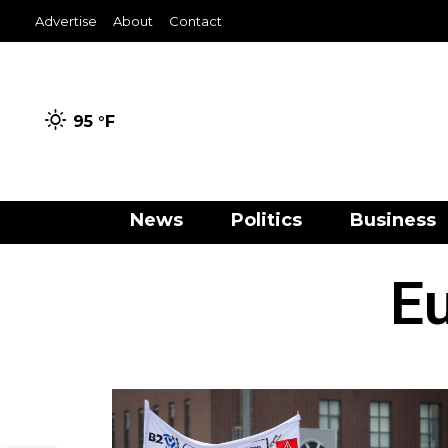
Advertise
About
Contact
95 °
F
News
Politics
Business
Eu