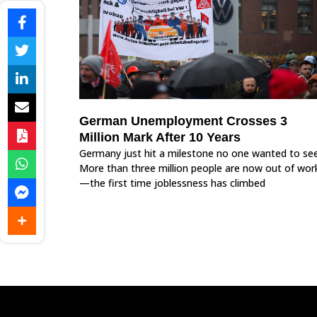
German Unemployment Crosses 3
Million Mark After 10 Years
Germany just hit a milestone no one wanted to see
More than three million people are now out of wor
—the first time joblessness has climbed