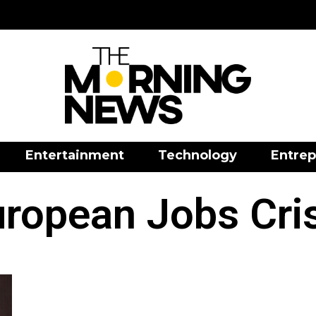
Entertainment
Technology
Entrep
ropean Jobs Cri