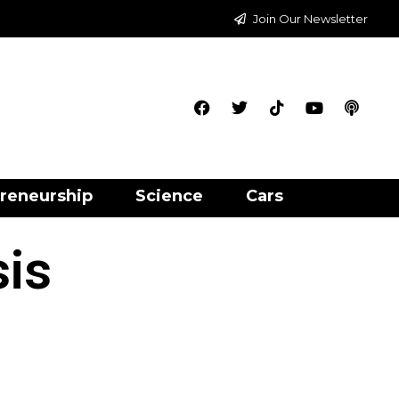
Join Our Newsletter
reneurship
Science
Cars
sis