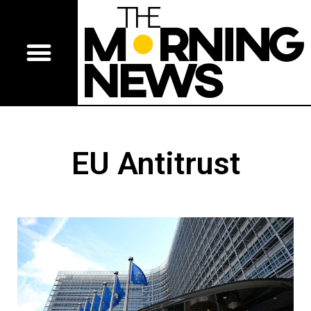
EU Antitrust