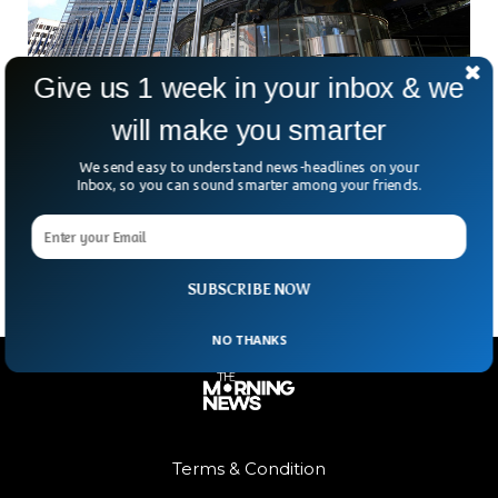
Give us 1 week in your inbox & we
will make you smarter
EU Hits Apple And Meta With $800M Antitrust
Bombshell
We send easy to understand news-headlines on your
In the first real swing of its sweeping new Digital Markets
Inbox, so you can sound smarter among your friends.
Act, the EU just fined Apple and Meta a combined €700
million—roughly $797 million.
SUBSCRIBE NOW
NO THANKS
Terms & Condition