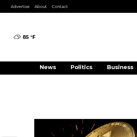
Advertise
About
Contact
85 °
F
News
Politics
Business