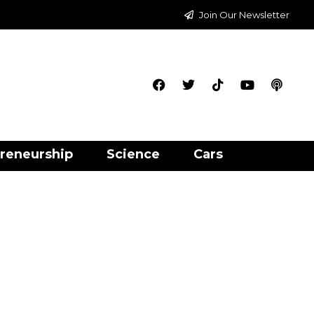
Join Our Newsletter
reneurship
Science
Cars