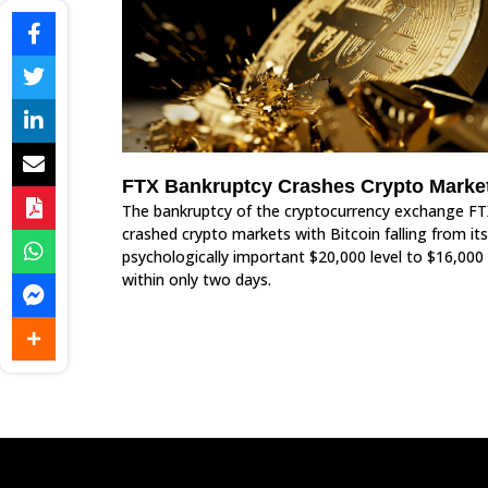
FTX Bankruptcy Crashes Crypto Marke
The bankruptcy of the cryptocurrency exchange FT
crashed crypto markets with Bitcoin falling from its
psychologically important $20,000 level to $16,000
within only two days.