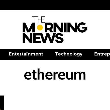
Entertainment
Technology
Entrep
ethereum