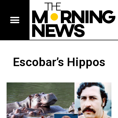
Escobar’s Hippos