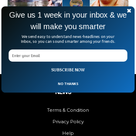
Give us 1 week in your inbox & we
will make you smarter
Columbia To Cull Pablo Escobar’s 166 Hippos
We send easy to understand news-headlines on your
Colombia is addressing the issue of the 166 hippos
Inbox, so you can sound smarter among your friends.
descended from drug lord Pablo Escobar’s herd in the 1980s.
SUBSCRIBE NOW
NO THANKS
Terms & Condition
Privacy Policy
Help