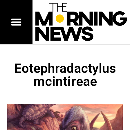
Eotephradactylus
mcintireae