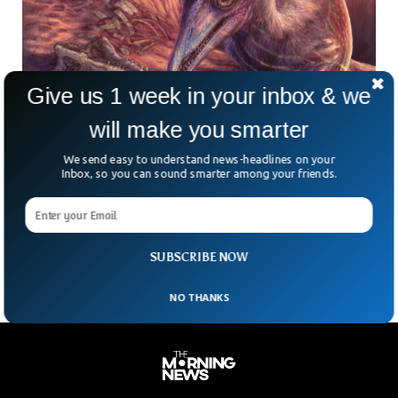
Give us 1 week in your inbox & we
will make you smarter
Scientists Found 200-Million-Year-Old Flying
We send easy to understand news-headlines on your
Inbox, so you can sound smarter among your friends.
Reptile Species In Arizona
What do seagulls, ancient deserts, and flying reptiles have in
common? They all collided—209 million years ago—in a
thriving, fish-filled ecosystem where Arizona now sits.
SUBSCRIBE NOW
NO THANKS