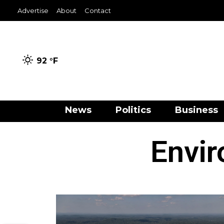
Advertise
About
Contact
92 °
F
News
Politics
Business
Envi