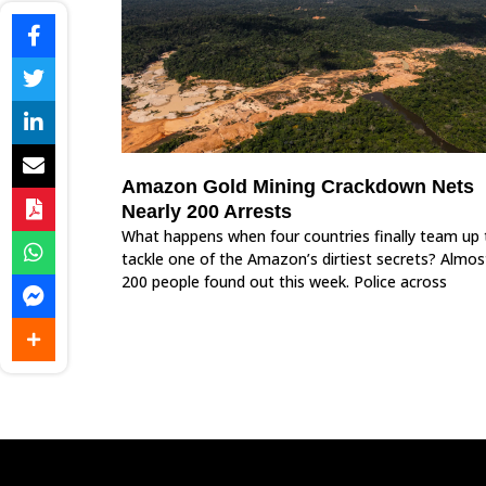
Amazon Gold Mining Crackdown Nets
Nearly 200 Arrests
What happens when four countries finally team up 
tackle one of the Amazon’s dirtiest secrets? Almos
200 people found out this week. Police across