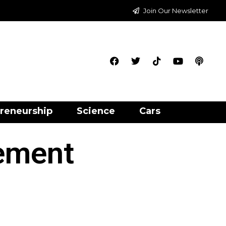
Join Our Newsletter
reneurship
Science
Cars
ement