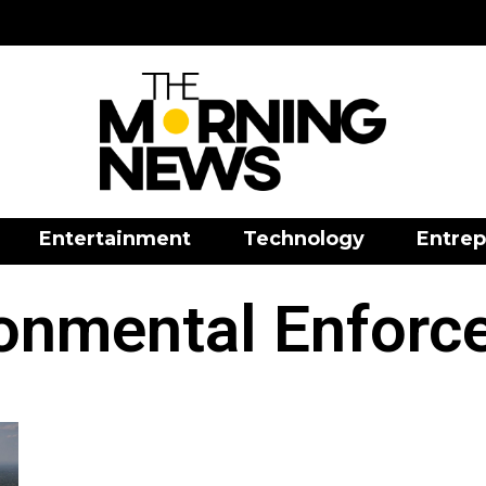
Entertainment
Technology
Entrep
ronmental Enforc