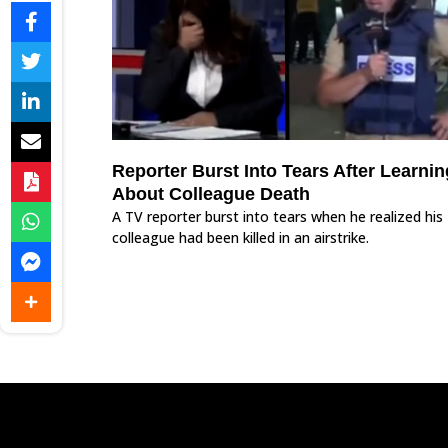
Reporter Burst Into Tears After Learnin
About Colleague Death
A TV reporter burst into tears when he realized his
colleague had been killed in an airstrike.