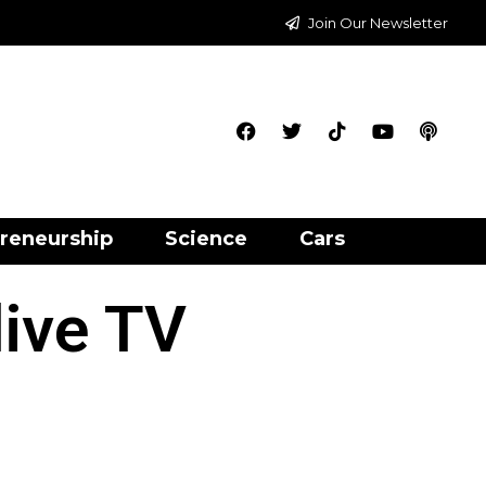
Join Our Newsletter
reneurship
Science
Cars
live TV