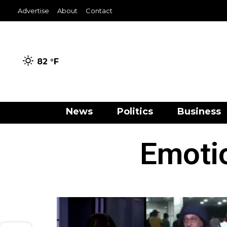
Advertise
About
Contact
82 °
F
News
Politics
Business
Emotio