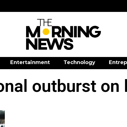
Entertainment
Technology
Entrep
nal outburst on 