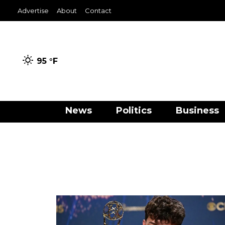
Advertise
About
Contact
95 °
F
News
Politics
Business