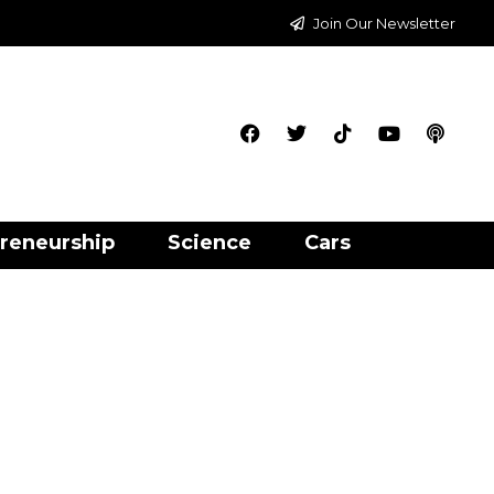
Join Our Newsletter
reneurship
Science
Cars