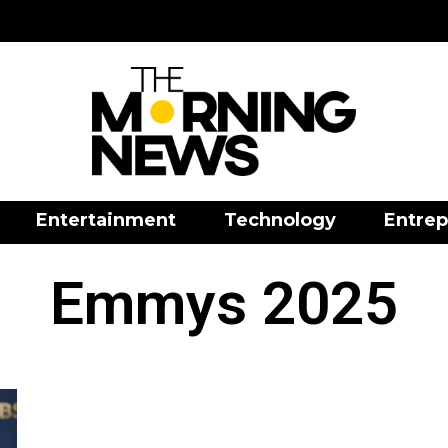
Entertainment
Technology
Entrep
Emmys 2025