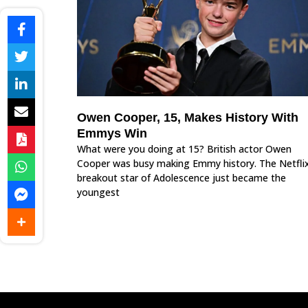
Owen Cooper, 15, Makes History With
Emmys Win
What were you doing at 15? British actor Owen
Cooper was busy making Emmy history. The Netfli
breakout star of Adolescence just became the
youngest