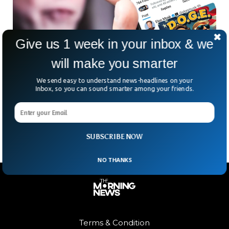
Give us 1 week in your inbox & we
will make you smarter
UK Security is Investigating Elon Musk’s
Social Media Activity
We send easy to understand news-headlines on your
Inbox, so you can sound smarter among your friends.
Elon Musk’s social media activity is under scrutiny by UK
officials, who are monitoring his posts as part of national
security efforts. The Home Office’s
SUBSCRIBE NOW
NO THANKS
Terms & Condition