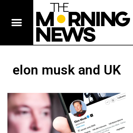
elon musk and UK