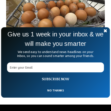
Give us 1 week in your inbox & we
will make you smarter
We send easy to understand news-headlines on your
Inbox, so you can sound smarter among your friends.
Egg Heist Shocks Pennsylvania Amid Soaring
Prices
In a bizarre twist to the nation’s egg crisis, thieves in
Pennsylvania made off with 100,000 eggs from the back of
SUBSCRIBE NOW
a distribution trailer. The
NO THANKS