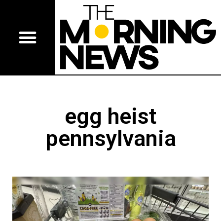
egg heist
pennsylvania