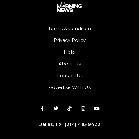
Terms & Condition
Privacy Policy
Help
About Us
Contact Us
Advertise With Us
Dallas, TX
(214) 416-9422