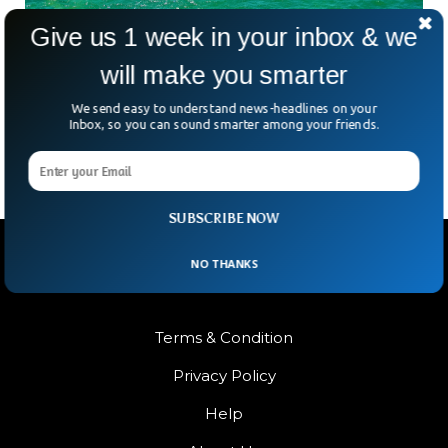
Give us 1 week in your inbox & we
Study Reveals Earth’s Oceans Were Once a
will make you smarter
Surprising Shade of Green
We call Earth the “Blue Planet” for a reason—but what if it
We send easy to understand news-headlines on your
used to be green? A recent study out of Japan is flipping the
Inbox, so you can sound smarter among your friends.
SUBSCRIBE NOW
NO THANKS
Terms & Condition
Privacy Policy
Help