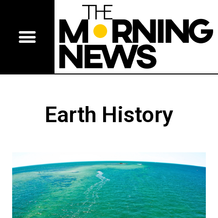
Earth History