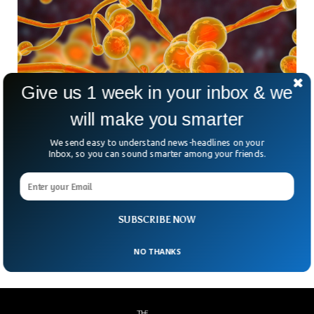
Give us 1 week in your inbox & we
Deadly Fungal Infection Spreading At
will make you smarter
Alarming Rate In US
We send easy to understand news-headlines on your
The health care facilities in the US are reporting
Inbox, so you can sound smarter among your friends.
skyrocketing cases of a deadly fungal infection. The fatal
fungus, Candida auris, which is believed to have developed
resistance against the drugs is spreading at an alarming
rate, according to the Centers for Disease Control and
SUBSCRIBE NOW
Prevention.
NO THANKS