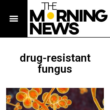
drug-resistant
fungus