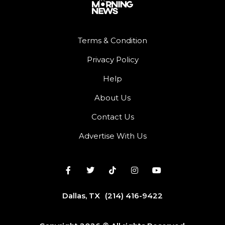
Terms & Condition
Privacy Policy
Help
About Us
Contact Us
Advertise With Us
Dallas, TX
(214) 416-9422