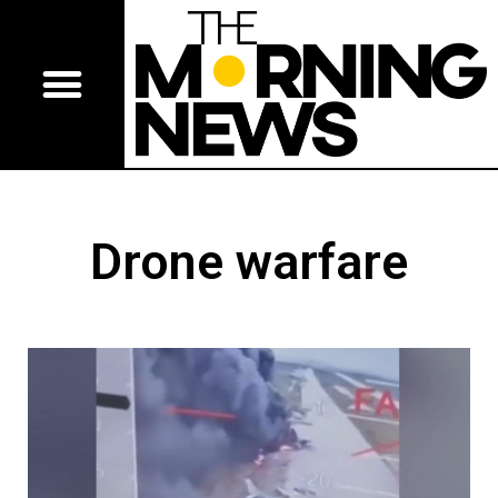
Drone warfare