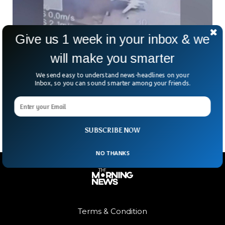
Give us 1 week in your inbox & we
will make you smarter
Ukraine Launches Massive Drone Attack,
Destroys Dozens Of Russian Bombers
We send easy to understand news-headlines on your
In what Ukraine is calling its biggest long-range strike of the
Inbox, so you can sound smarter among your friends.
war, 117 drones were unleashed in a bold, covert operation.
The attack reportedly hit
SUBSCRIBE NOW
NO THANKS
Terms & Condition