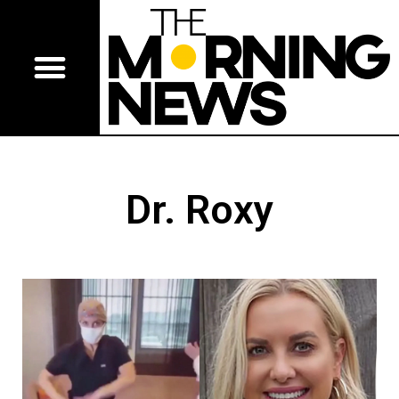
Dr. Roxy