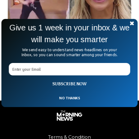
Give us 1 week in your inbox & we
Ohio Plastic Surgeon Banned From Medicine
will make you smarter
After TikTok Video
We send easy to understand news-headlines on your
Ohio based plastic surgeon Dr. Katharine Roxanne Grawe
Inbox, so you can sound smarter among your friends.
was permanently banned from practicing medicine again
after her TikTok video. The surgeon was accused of injuring
one of her patients during a procedure in a live TikTok video.
SUBSCRIBE NOW
NO THANKS
Terms & Condition