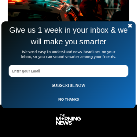
Give us 1 week in your inbox & we
will make you smarter
Man Shot In Downtown Sarasota Early In The
We send easy to understand news-headlines on your
New Year
Inbox, so you can sound smarter among your friends.
After revelers welcomed in the new year in downtown
Sarasota, a man was shot and sustained life-threatening
injuries. Nearly two hours before 2 a.m., police
SUBSCRIBE NOW
NO THANKS