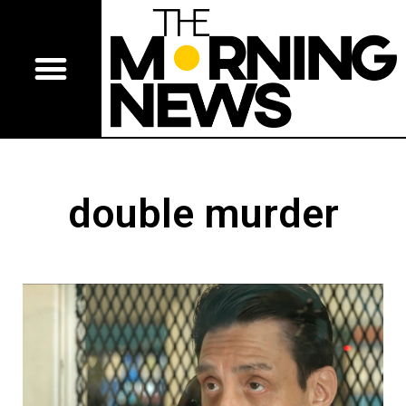
double murder