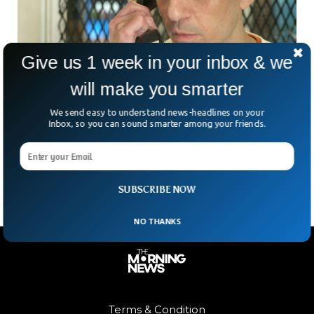
Give us 1 week in your inbox & we
will make you smarter
Texas Executes Man For Double Murder
We send easy to understand news-headlines on your
Inbox, so you can sound smarter among your friends.
Despite Innocence Claims
Texas has executed a man accused of committing double
murders despite protests about his innocence.
SUBSCRIBE NOW
NO THANKS
Terms & Condition