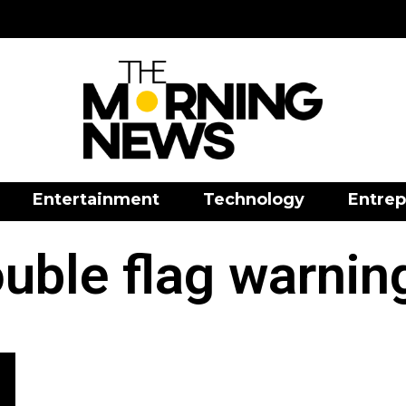
Entertainment
Technology
Entrep
uble flag warnin