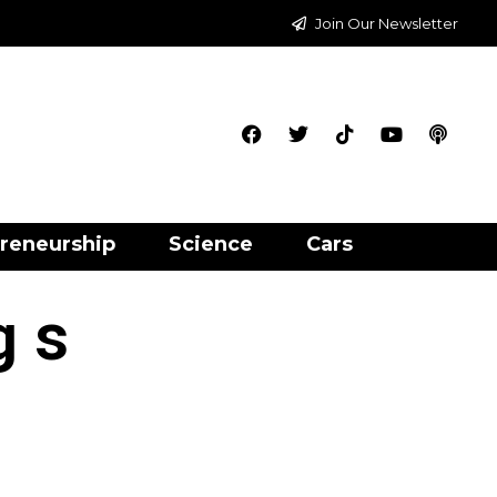
Join Our Newsletter
reneurship
Science
Cars
g s