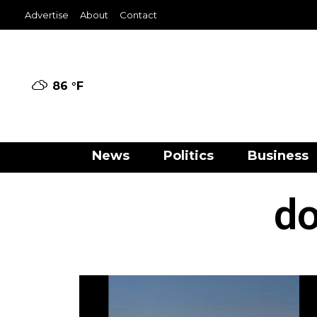
Advertise
About
Contact
86 °
F
News
Politics
Business
do