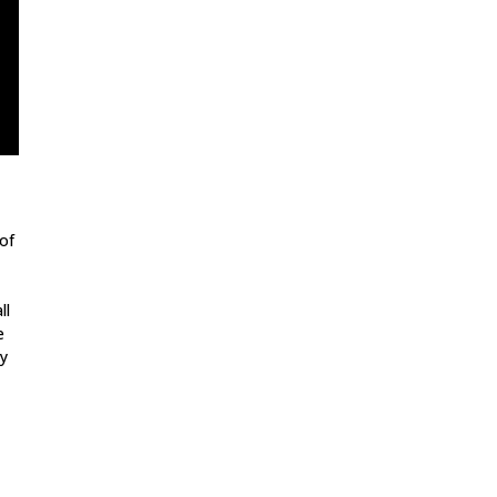
of
ll
e
dy