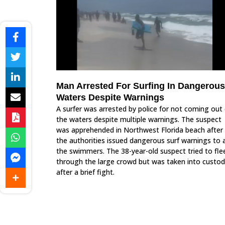
Man Arrested For Surfing In Dangerous
Waters Despite Warnings
A surfer was arrested by police for not coming out 
the waters despite multiple warnings. The suspect
was apprehended in Northwest Florida beach after
the authorities issued dangerous surf warnings to a
the swimmers. The 38-year-old suspect tried to fle
through the large crowd but was taken into custo
after a brief fight.