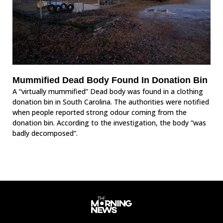
Mummified Dead Body Found In Donation Bin
A “virtually mummified” Dead body was found in a clothing
donation bin in South Carolina. The authorities were notified
when people reported strong odour coming from the
donation bin. According to the investigation, the body “was
badly decomposed”.