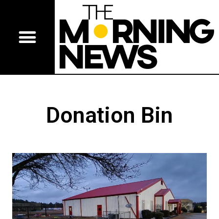
Donation Bin