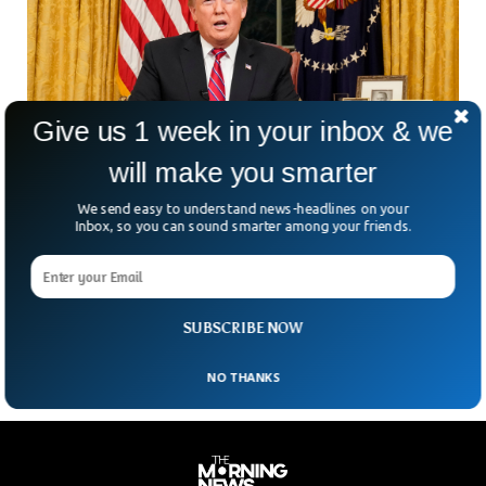
Give us 1 week in your inbox & we
will make you smarter
We send easy to understand news-headlines on your
In The Wake Of The Trial, Donald Trump Says
Inbox, so you can sound smarter among your friends.
Kyle Rittenhouse visited him in Mar-a-Lago
President Donald Trump said Tuesday that Kyle
Rittenhouse, a white 18-year old who was found not guilty
of shooting and killing two men after they
SUBSCRIBE NOW
NO THANKS