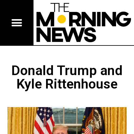
Donald Trump and
Kyle Rittenhouse