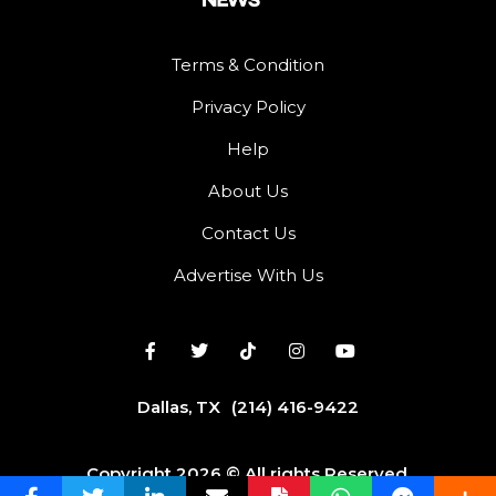
Terms & Condition
Privacy Policy
Help
About Us
Contact Us
Advertise With Us
Dallas, TX
(214) 416-9422
Copyright 2026 © All rights Reserved.