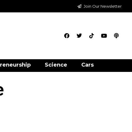
Join Our Newsletter
reneurship
Science
Cars
e