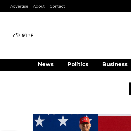
Advertise
About
Contact
91 °
F
News
Politics
Business