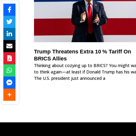
Trump Threatens Extra 10 % Tariff On
BRICS Allies
Thinking about cozying up to BRICS? You might w
to think again—at least if Donald Trump has his wa
The U.S. president just announced a