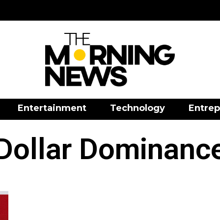
Entertainment
Technology
Entrep
Dollar Dominanc