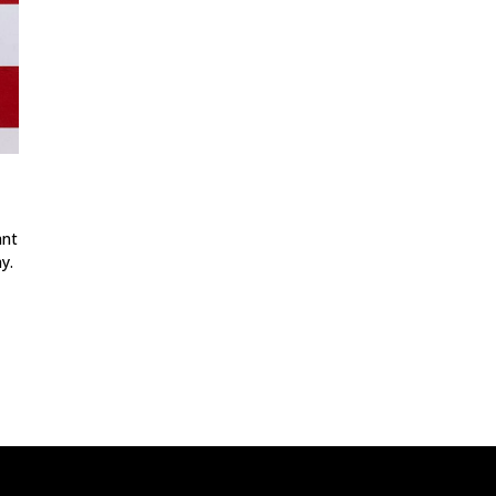
ant
y.