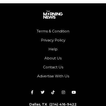
Terms & Condition
Privacy Policy
Help
About Us
Contact Us
Advertise With Us
Dallas, TX
(214) 416-9422