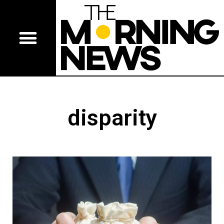
disparity