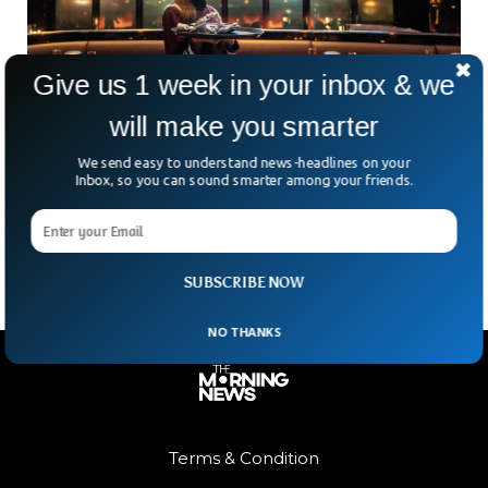
Give us 1 week in your inbox & we
will make you smarter
AI Chef In Dubai Serves ‘Dinosaur Tartare,’
Draws Mixed Reactions
We send easy to understand news-headlines on your
Could a robot be your next Michelin-starred chef? Dubai is
Inbox, so you can sound smarter among your friends.
betting yes. The city, known for its futuristic flair, has
opened Woohoo, a neon-lit restaurant
SUBSCRIBE NOW
NO THANKS
Terms & Condition