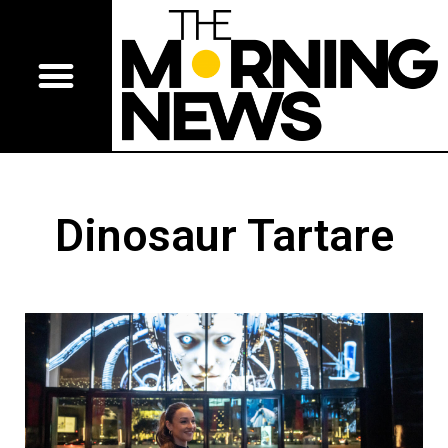
Dinosaur Tartare