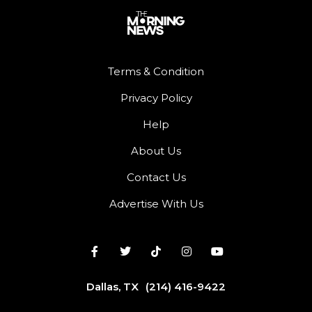
Terms & Condition
Privacy Policy
Help
About Us
Contact Us
Advertise With Us
Dallas, TX
(214) 416-9422