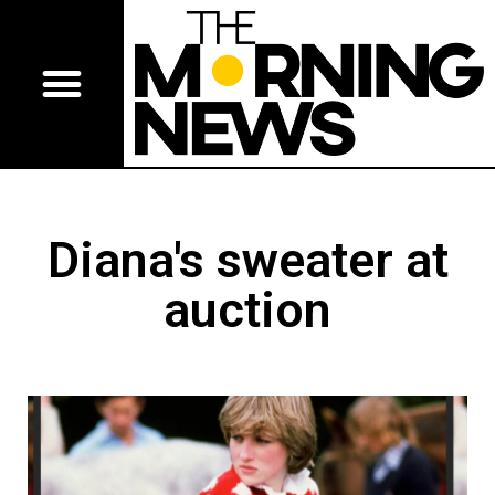
Diana's sweater at
auction