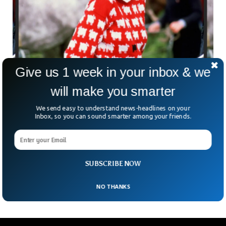
Give us 1 week in your inbox & we
Princess Diana’s Famous Sheep Sweater is
will make you smarter
Going For Auction
If you know Princess Diana, you must know what “famous
We send easy to understand news-headlines on your
sheep jumper” are we talking about. The iconic sheep
Inbox, so you can sound smarter among your friends.
sweater is one of Diana’s most recognizable looks,
according to the American magazine, the Cosmopolitan.
Now the iconic sheep sweater is going up for auction by
Sotheby’s in New York City between August 31 and
SUBSCRIBE NOW
September 14 of 2023.
NO THANKS