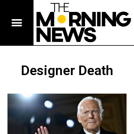
Designer Death