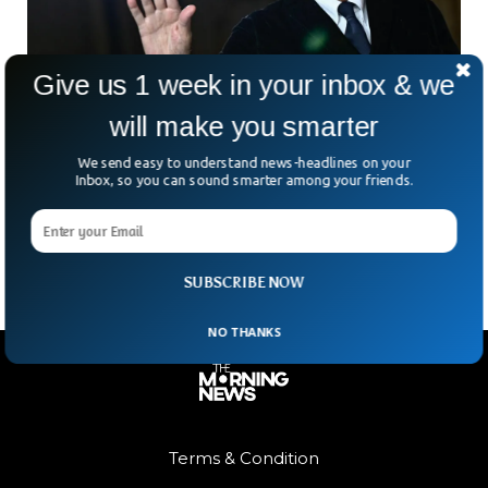
Give us 1 week in your inbox & we
will make you smarter
Legendary Italian Fashion Icon Giorgio
Armani Dies At 91
We send easy to understand news-headlines on your
Giorgio Armani—the man who turned sharp tailoring into a
Inbox, so you can sound smarter among your friends.
global language of elegance—has died at 91. Few names
carry the weight his did. Armani wasn’t
SUBSCRIBE NOW
NO THANKS
Terms & Condition