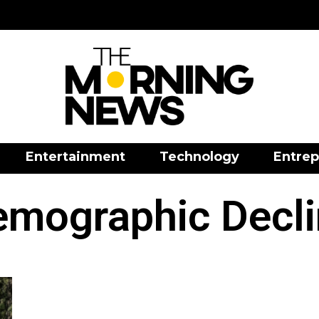
Entertainment
Technology
Entrep
emographic Decli