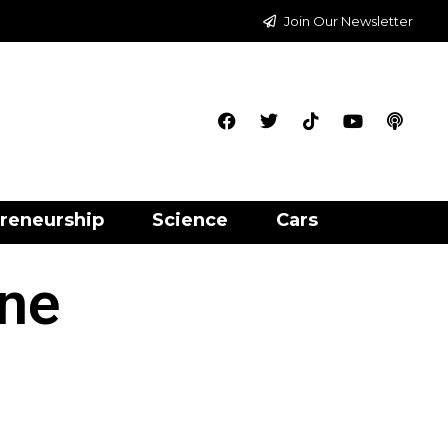
Join Our Newsletter
reneurship
Science
Cars
ne