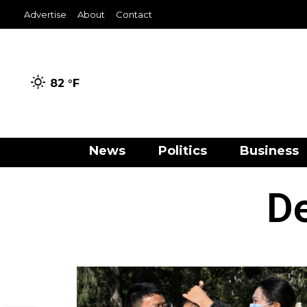
Advertise
About
Contact
82 °
F
News
Politics
Business
D