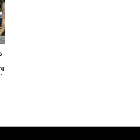
s
ing
e.