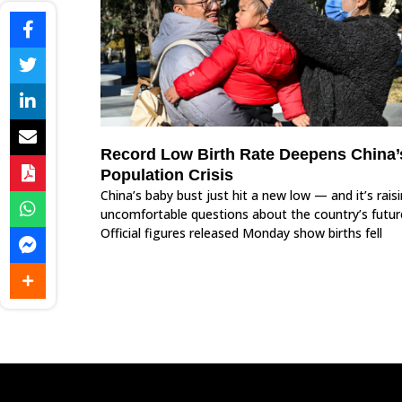
Record Low Birth Rate Deepens China’
Population Crisis
China’s baby bust just hit a new low — and it’s rais
uncomfortable questions about the country’s futur
Official figures released Monday show births fell