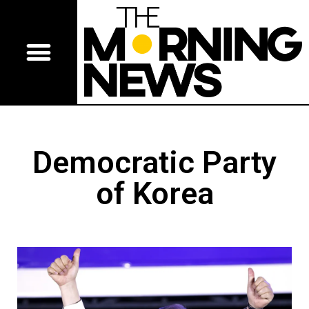
Democratic Party
of Korea