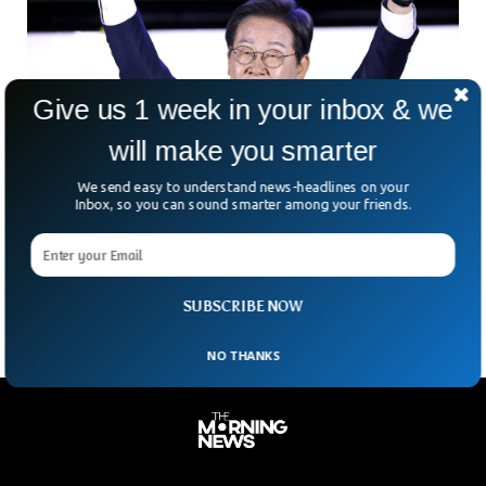
Give us 1 week in your inbox & we
will make you smarter
Lee Jae-Myung Wins South Korea Presidency
We send easy to understand news-headlines on your
After Months Of Chaos
Inbox, so you can sound smarter among your friends.
South Korea just handed Lee Jae-myung a dramatic political
comeback—and a mountain of problems to solve. Six
months after a failed martial law attempt cost
SUBSCRIBE NOW
NO THANKS