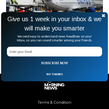
Give us 1 week in your inbox & we
will make you smarter
US Government Shutdown Triggers Massive
Flight Cancellations, Delays
We send easy to understand news-headlines on your
Travelers across the U.S. faced a nightmare on Friday as
Inbox, so you can sound smarter among your friends.
more than 5,000 flights were cancelled or delayed. This
marked the first day of new
SUBSCRIBE NOW
NO THANKS
Terms & Condition