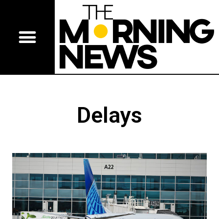
Delays