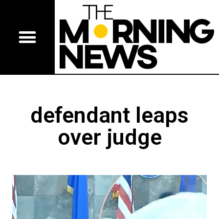
defendant leaps
over judge