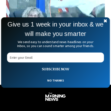
Give us 1 week in your inbox & we
will make you smarter
We send easy to understand news-headlines on your
Man Charges Over US Courtroom Bench To
Inbox, so you can sound smarter among your friends.
Attack Judge
A video went viral on social media in which a defendant
could be seen charging the court judge to attack her.
SUBSCRIBE NOW
NO THANKS