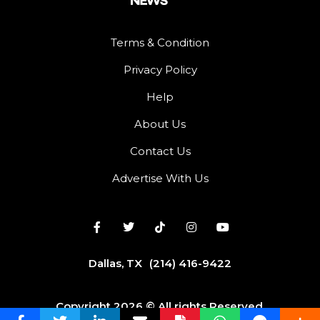
Terms & Condition
Privacy Policy
Help
About Us
Contact Us
Advertise With Us
Dallas, TX
(214) 416-9422
Copyright 2026 © All rights Reserved.