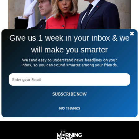
Give us 1 week in your inbox & we
will make you smarter
We send easy to understand news-headlines on your
French President Macron Sues Candace
Inbox, so you can sound smarter among your friends.
Owens Over First Lady Claim
What happens when a baseless internet rumor becomes
global gossip? For French President Emmanuel Macron and
First Lady Brigitte, it means filing a 22-count defamation
SUBSCRIBE NOW
NO THANKS