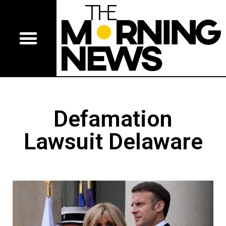
Defamation
Lawsuit Delaware