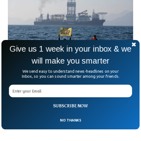
Give us 1 week in your inbox & we
will make you smarter
Deep Mining Shockingly Dangerous For
We send easy to understand news-headlines on your
Marine Life, Study Shows
Inbox, so you can sound smarter among your friends.
New research has revealed the adverse effects deep mining
has on marine life. Deep mining has been criticized for
putting millions of marine species at risk of extinction, but
no regulatory measures have been undertaken so far. The
SUBSCRIBE NOW
new research uncovered a rapid decline in fish population in
mining zones within a few months.
NO THANKS