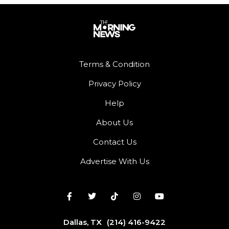
Terms & Condition
Privacy Policy
Help
About Us
Contact Us
Advertise With Us
Dallas, TX
(214) 416-9422