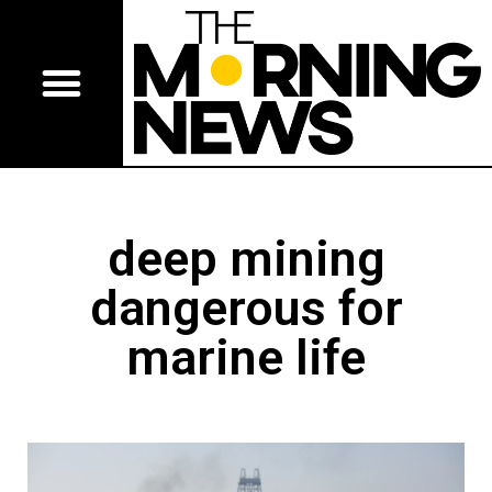
deep mining
dangerous for
marine life