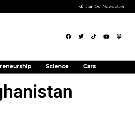
Join Our Newsletter
reneurship
Science
Cars
ghanistan