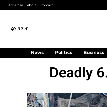
Advertise
About
Contact
77 °
F
News
Politics
Business
Deadly 6