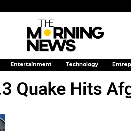
Entertainment
Technology
Entrep
.3 Quake Hits Af