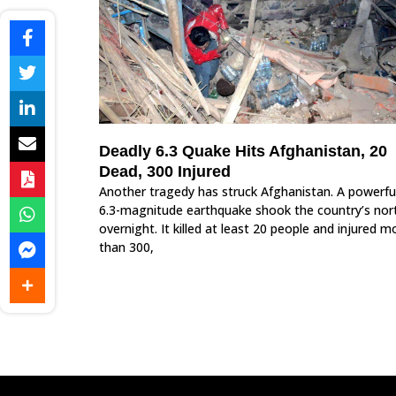
Deadly 6.3 Quake Hits Afghanistan, 20
Dead, 300 Injured
Another tragedy has struck Afghanistan. A powerfu
6.3-magnitude earthquake shook the country’s nor
overnight. It killed at least 20 people and injured m
than 300,