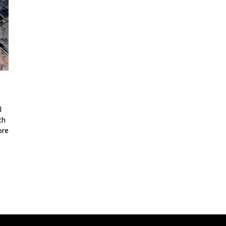
l
th
ore